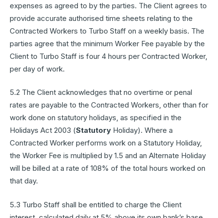
expenses as agreed to by the parties. The Client agrees to
provide accurate authorised time sheets relating to the
Contracted Workers to Turbo Staff on a weekly basis. The
parties agree that the minimum Worker Fee payable by the
Client to Turbo Staff is four 4 hours per Contracted Worker,
per day of work.
5.2 The Client acknowledges that no overtime or penal
rates are payable to the Contracted Workers, other than for
work done on statutory holidays, as specified in the
Holidays Act 2003 (
Statutory
Holiday). Where a
Contracted Worker performs work on a Statutory Holiday,
the Worker Fee is multiplied by 1.5 and an Alternate Holiday
will be billed at a rate of 108% of the total hours worked on
that day.
5.3 Turbo Staff shall be entitled to charge the Client
interest, calculated daily at 5% above its own bank’s base