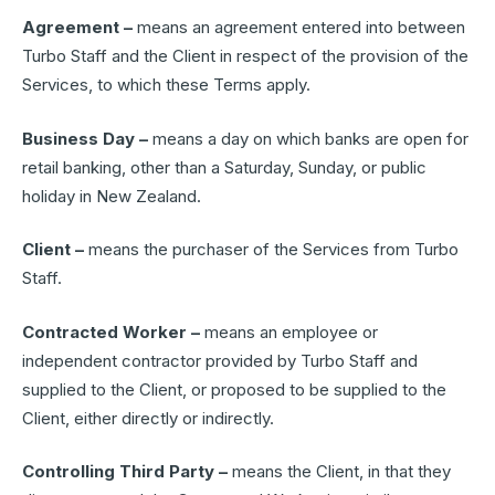
Agreement –
means an agreement entered into between
Turbo Staff and the Client in respect of the provision of the
Services, to which these Terms apply.
Business Day –
means a day on which banks are open for
retail banking, other than a Saturday, Sunday, or public
holiday in New Zealand.
Client –
means the purchaser of the Services from Turbo
Staff.
Contracted Worker –
means an employee or
independent contractor provided by Turbo Staff and
supplied to the Client, or proposed to be supplied to the
Client, either directly or indirectly.
Controlling Third Party –
means the Client, in that they