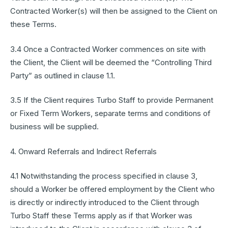
Contracted Worker(s) will then be assigned to the Client on
these Terms.
3.4 Once a Contracted Worker commences on site with
the Client, the Client will be deemed the “Controlling Third
Party” as outlined in clause 1.1.
3.5 If the Client requires Turbo Staff to provide Permanent
or Fixed Term Workers, separate terms and conditions of
business will be supplied.
4. Onward Referrals and Indirect Referrals
4.1 Notwithstanding the process specified in clause 3,
should a Worker be offered employment by the Client who
is directly or indirectly introduced to the Client through
Turbo Staff these Terms apply as if that Worker was