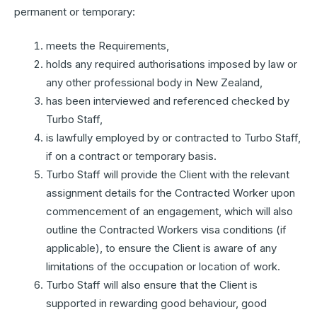
permanent or temporary:
meets the Requirements,
holds any required authorisations imposed by law or
any other professional body in New Zealand,
has been interviewed and referenced checked by
Turbo Staff,
is lawfully employed by or contracted to Turbo Staff,
if on a contract or temporary basis.
Turbo Staff will provide the Client with the relevant
assignment details for the Contracted Worker upon
commencement of an engagement, which will also
outline the Contracted Workers visa conditions (if
applicable), to ensure the Client is aware of any
limitations of the occupation or location of work.
Turbo Staff will also ensure that the Client is
supported in rewarding good behaviour, good