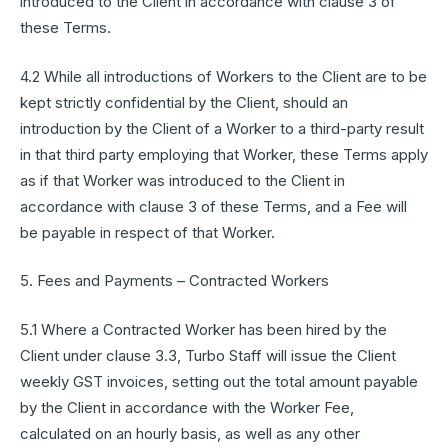
introduced to the Client in accordance with clause 3 of
these Terms.
4.2 While all introductions of Workers to the Client are to be
kept strictly confidential by the Client, should an
introduction by the Client of a Worker to a third-party result
in that third party employing that Worker, these Terms apply
as if that Worker was introduced to the Client in
accordance with clause 3 of these Terms, and a Fee will
be payable in respect of that Worker.
5. Fees and Payments – Contracted Workers
5.1 Where a Contracted Worker has been hired by the
Client under clause 3.3, Turbo Staff will issue the Client
weekly GST invoices, setting out the total amount payable
by the Client in accordance with the Worker Fee,
calculated on an hourly basis, as well as any other