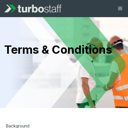
Terms & Conditions
Background