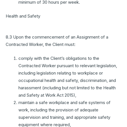
minimum of 30 hours per week.
Health and Safety
8.3 Upon the commencement of an Assignment of a
Contracted Worker, the Client must:
comply with the Client’s obligations to the
Contracted Worker pursuant to relevant legislation,
including legislation relating to workplace or
occupational health and safety, discrimination, and
harassment (including but not limited to the Health
and Safety at Work Act 2015),
maintain a safe workplace and safe systems of
work, including the provision of adequate
supervision and training, and appropriate safety
equipment where required,