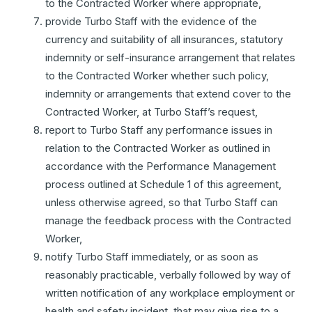
to the Contracted Worker where appropriate,
provide Turbo Staff with the evidence of the
currency and suitability of all insurances, statutory
indemnity or self-insurance arrangement that relates
to the Contracted Worker whether such policy,
indemnity or arrangements that extend cover to the
Contracted Worker, at Turbo Staff’s request,
report to Turbo Staff any performance issues in
relation to the Contracted Worker as outlined in
accordance with the Performance Management
process outlined at Schedule 1 of this agreement,
unless otherwise agreed, so that Turbo Staff can
manage the feedback process with the Contracted
Worker,
notify Turbo Staff immediately, or as soon as
reasonably practicable, verbally followed by way of
written notification of any workplace employment or
health and safety incident, that may give rise to a