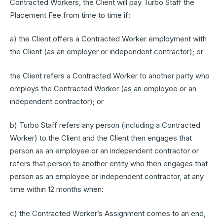
Contracted Workers, the Client will pay Turbo Staff the
Placement Fee from time to time if:
a) the Client offers a Contracted Worker employment with
the Client (as an employer or independent contractor); or
the Client refers a Contracted Worker to another party who
employs the Contracted Worker (as an employee or an
independent contractor); or
b) Turbo Staff refers any person (including a Contracted
Worker) to the Client and the Client then engages that
person as an employee or an independent contractor or
refers that person to another entity who then engages that
person as an employee or independent contractor, at any
time within 12 months when:
c) the Contracted Worker’s Assignment comes to an end,