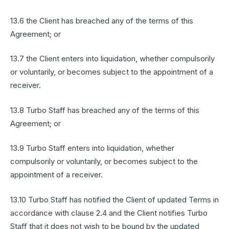
13.6 the Client has breached any of the terms of this
Agreement; or
13.7 the Client enters into liquidation, whether compulsorily
or voluntarily, or becomes subject to the appointment of a
receiver.
13.8 Turbo Staff has breached any of the terms of this
Agreement; or
13.9 Turbo Staff enters into liquidation, whether
compulsorily or voluntarily, or becomes subject to the
appointment of a receiver.
13.10 Turbo Staff has notified the Client of updated Terms in
accordance with clause 2.4 and the Client notifies Turbo
Staff that it does not wish to be bound by the updated