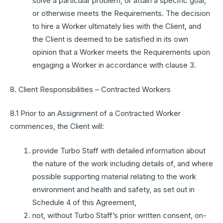
solve a particular problem, or attain a specific goal,
or otherwise meets the Requirements. The decision
to hire a Worker ultimately lies with the Client, and
the Client is deemed to be satisfied in its own
opinion that a Worker meets the Requirements upon
engaging a Worker in accordance with clause 3.
8. Client Responsibilities – Contracted Workers
8.1 Prior to an Assignment of a Contracted Worker
commences, the Client will:
provide Turbo Staff with detailed information about
the nature of the work including details of, and where
possible supporting material relating to the work
environment and health and safety, as set out in
Schedule 4 of this Agreement,
not, without Turbo Staff’s prior written consent, on-