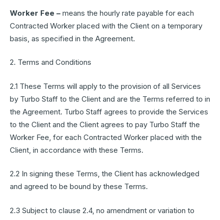
Worker Fee –
means the hourly rate payable for each
Contracted Worker placed with the Client on a temporary
basis, as specified in the Agreement.
2. Terms and Conditions
2.1 These Terms will apply to the provision of all Services
by Turbo Staff to the Client and are the Terms referred to in
the Agreement. Turbo Staff agrees to provide the Services
to the Client and the Client agrees to pay Turbo Staff the
Worker Fee, for each Contracted Worker placed with the
Client, in accordance with these Terms.
2.2 In signing these Terms, the Client has acknowledged
and agreed to be bound by these Terms.
2.3 Subject to clause 2.4, no amendment or variation to