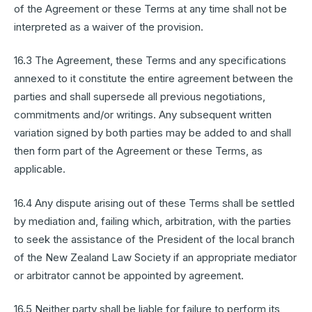
of the Agreement or these Terms at any time shall not be
interpreted as a waiver of the provision.
16.3 The Agreement, these Terms and any specifications
annexed to it constitute the entire agreement between the
parties and shall supersede all previous negotiations,
commitments and/or writings. Any subsequent written
variation signed by both parties may be added to and shall
then form part of the Agreement or these Terms, as
applicable.
16.4 Any dispute arising out of these Terms shall be settled
by mediation and, failing which, arbitration, with the parties
to seek the assistance of the President of the local branch
of the New Zealand Law Society if an appropriate mediator
or arbitrator cannot be appointed by agreement.
16.5 Neither party shall be liable for failure to perform its