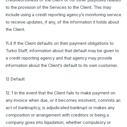
to the provision of the Services to the Client. This may
include using a credit reporting agency’s monitoring service
to receive updates, if any, of the information it holds about
the Client.
11.4 If the Client defaults on their payment obligations to
Turbo Staff, information about that default may be given to
a credit reporting agency and that agency may provide
information about the Client’s default to its own customer.
12 Default
12. 1 In the event that the Client fails to make payment on
any invoice when due, or it becomes insolvent, commits an
act of bankruptcy, is adjudicated bankrupt or makes any
composition or arrangement with creditors or being a
company goes into liquidation, whether compulsory or