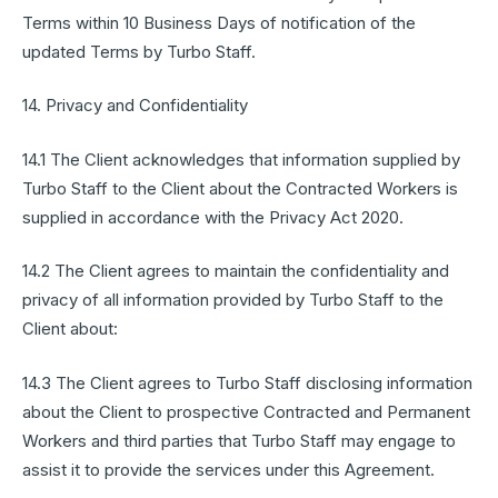
Terms within 10 Business Days of notification of the
updated Terms by Turbo Staff.
14. Privacy and Confidentiality
14.1 The Client acknowledges that information supplied by
Turbo Staff to the Client about the Contracted Workers is
supplied in accordance with the Privacy Act 2020.
14.2 The Client agrees to maintain the confidentiality and
privacy of all information provided by Turbo Staff to the
Client about:
14.3 The Client agrees to Turbo Staff disclosing information
about the Client to prospective Contracted and Permanent
Workers and third parties that Turbo Staff may engage to
assist it to provide the services under this Agreement.