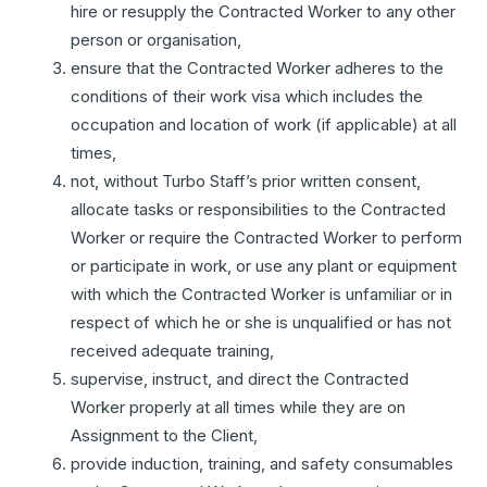
hire or resupply the Contracted Worker to any other
person or organisation,
ensure that the Contracted Worker adheres to the
conditions of their work visa which includes the
occupation and location of work (if applicable) at all
times,
not, without Turbo Staff’s prior written consent,
allocate tasks or responsibilities to the Contracted
Worker or require the Contracted Worker to perform
or participate in work, or use any plant or equipment
with which the Contracted Worker is unfamiliar or in
respect of which he or she is unqualified or has not
received adequate training,
supervise, instruct, and direct the Contracted
Worker properly at all times while they are on
Assignment to the Client,
provide induction, training, and safety consumables