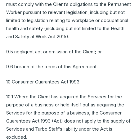
must comply with the Client’s obligations to the Permanent
Worker pursuant to relevant legislation, including but not
limited to legislation relating to workplace or occupational
health and safety (including but not limited to the Health
and Safety at Work Act 2015).
9.5 negligent act or omission of the Client; or
9.6 breach of the terms of this Agreement.
10 Consumer Guarantees Act 1993
10.1 Where the Client has acquired the Services for the
purpose of a business or held itself out as acquiring the
Services for the purpose of a business, the Consumer
Guarantees Act 1993 (Act) does not apply to the supply of
Services and Turbo Staff’s liability under the Act is
excluded.