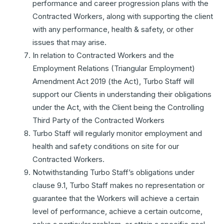
performance and career progression plans with the
Contracted Workers, along with supporting the client
with any performance, health & safety, or other
issues that may arise.
In relation to Contracted Workers and the
Employment Relations (Triangular Employment)
Amendment Act 2019 (the Act), Turbo Staff will
support our Clients in understanding their obligations
under the Act, with the Client being the Controlling
Third Party of the Contracted Workers
Turbo Staff will regularly monitor employment and
health and safety conditions on site for our
Contracted Workers.
Notwithstanding Turbo Staff’s obligations under
clause 9.1, Turbo Staff makes no representation or
guarantee that the Workers will achieve a certain
level of performance, achieve a certain outcome,