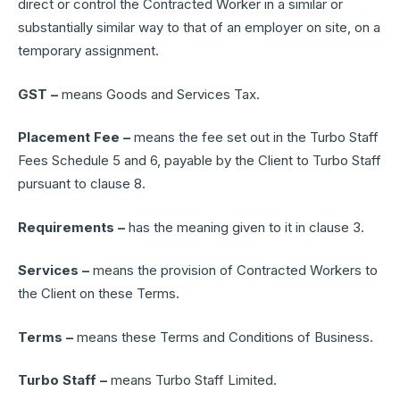
direct or control the Contracted Worker in a similar or
substantially similar way to that of an employer on site, on a
temporary assignment.
GST –
means Goods and Services Tax.
Placement Fee –
means the fee set out in the Turbo Staff
Fees Schedule 5 and 6, payable by the Client to Turbo Staff
pursuant to clause 8.
Requirements –
has the meaning given to it in clause 3.
Services –
means the provision of Contracted Workers to
the Client on these Terms.
Terms –
means these Terms and Conditions of Business.
Turbo Staff –
means Turbo Staff Limited.