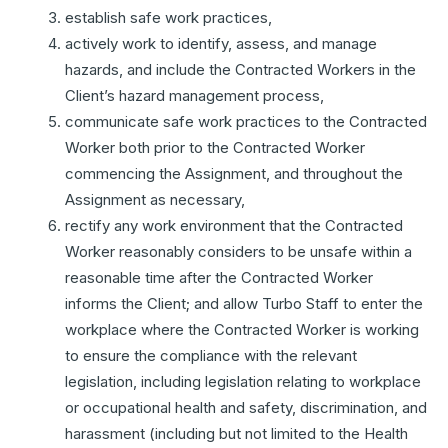
establish safe work practices,
actively work to identify, assess, and manage
hazards, and include the Contracted Workers in the
Client’s hazard management process,
communicate safe work practices to the Contracted
Worker both prior to the Contracted Worker
commencing the Assignment, and throughout the
Assignment as necessary,
rectify any work environment that the Contracted
Worker reasonably considers to be unsafe within a
reasonable time after the Contracted Worker
informs the Client; and allow Turbo Staff to enter the
workplace where the Contracted Worker is working
to ensure the compliance with the relevant
legislation, including legislation relating to workplace
or occupational health and safety, discrimination, and
harassment (including but not limited to the Health