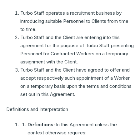
Turbo Staff operates a recruitment business by
introducing suitable Personnel to Clients from time
to time.
Turbo Staff and the Client are entering into this
agreement for the purpose of Turbo Staff presenting
Personnel for Contracted Workers on a temporary
assignment with the Client.
Turbo Staff and the Client have agreed to offer and
accept respectively such appointment of a Worker
on a temporary basis upon the terms and conditions
set out in this Agreement.
Definitions and Interpretation
Definitions:
In this Agreement unless the
context otherwise requires: