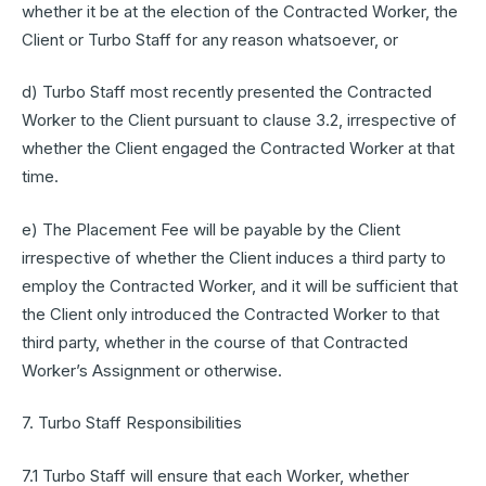
whether it be at the election of the Contracted Worker, the
Client or Turbo Staff for any reason whatsoever, or
d) Turbo Staff most recently presented the Contracted
Worker to the Client pursuant to clause 3.2, irrespective of
whether the Client engaged the Contracted Worker at that
time.
e) The Placement Fee will be payable by the Client
irrespective of whether the Client induces a third party to
employ the Contracted Worker, and it will be sufficient that
the Client only introduced the Contracted Worker to that
third party, whether in the course of that Contracted
Worker’s Assignment or otherwise.
7. Turbo Staff Responsibilities
7.1 Turbo Staff will ensure that each Worker, whether