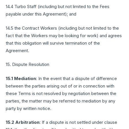
14.4 Turbo Staff (including but not limited to the Fees
payable under this Agreement); and
14.5 the Contract Workers (including but not limited to the
fact that the Workers may be looking for work) and agrees
that this obligation will survive termination of the
Agreement.
15. Dispute Resolution
15.1 Mediation
: In the event that a dispute of difference
between the parties arising out of or in connection with
these Terms is not resolved by negotiation between the
parties, the matter may be referred to mediation by any
party by written notice.
15.2 Arbitration
: If a dispute is not settled under clause