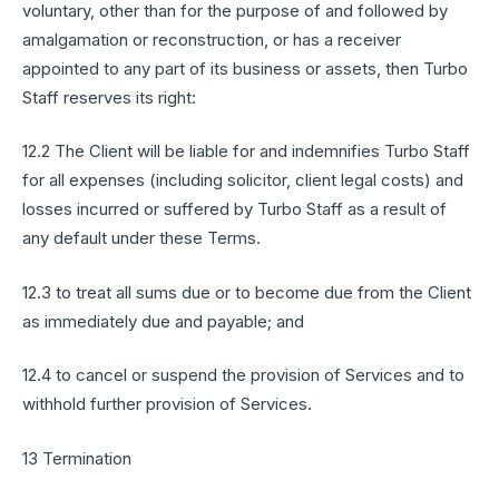
voluntary, other than for the purpose of and followed by
amalgamation or reconstruction, or has a receiver
appointed to any part of its business or assets, then Turbo
Staff reserves its right:
12.2 The Client will be liable for and indemnifies Turbo Staff
for all expenses (including solicitor, client legal costs) and
losses incurred or suffered by Turbo Staff as a result of
any default under these Terms.
12.3 to treat all sums due or to become due from the Client
as immediately due and payable; and
12.4 to cancel or suspend the provision of Services and to
withhold further provision of Services.
13 Termination