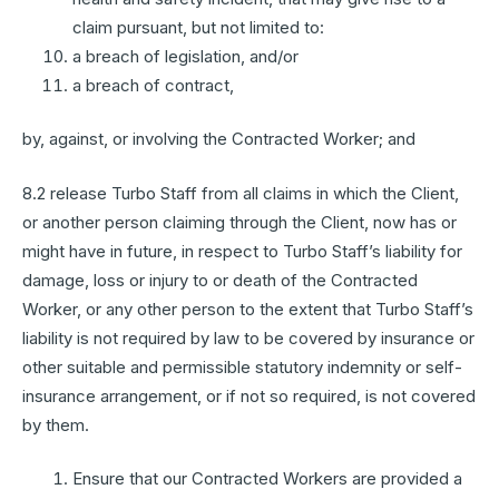
claim pursuant, but not limited to:
a breach of legislation, and/or
a breach of contract,
by, against, or involving the Contracted Worker; and
8.2 release Turbo Staff from all claims in which the Client,
or another person claiming through the Client, now has or
might have in future, in respect to Turbo Staff’s liability for
damage, loss or injury to or death of the Contracted
Worker, or any other person to the extent that Turbo Staff’s
liability is not required by law to be covered by insurance or
other suitable and permissible statutory indemnity or self-
insurance arrangement, or if not so required, is not covered
by them.
Ensure that our Contracted Workers are provided a