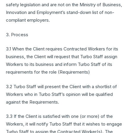
safety legislation and are not on the Ministry of Business,
Innovation and Employment’s stand-down list of non-
compliant employers.
3. Process
3.1 When the Client requires Contracted Workers for its
business, the Client will request that Turbo Staff assign
Workers to its business and inform Turbo Staff of its
requirements for the role (Requirements)
3.2 Turbo Staff will present the Client with a shortlist of
Workers who in Turbo Staff’s opinion will be qualified
against the Requirements.
3.3 If the Client is satisfied with one (or more) of the
Workers, it will notify Turbo Staff that it wishes to engage
Turbo Staff to assign the Contracted Worker(s). The