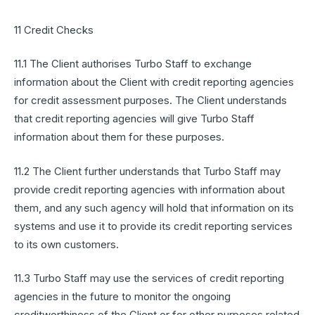
11 Credit Checks
11.1 The Client authorises Turbo Staff to exchange
information about the Client with credit reporting agencies
for credit assessment purposes. The Client understands
that credit reporting agencies will give Turbo Staff
information about them for these purposes.
11.2 The Client further understands that Turbo Staff may
provide credit reporting agencies with information about
them, and any such agency will hold that information on its
systems and use it to provide its credit reporting services
to its own customers.
11.3 Turbo Staff may use the services of credit reporting
agencies in the future to monitor the ongoing
creditworthiness of the Client or for other purposes related