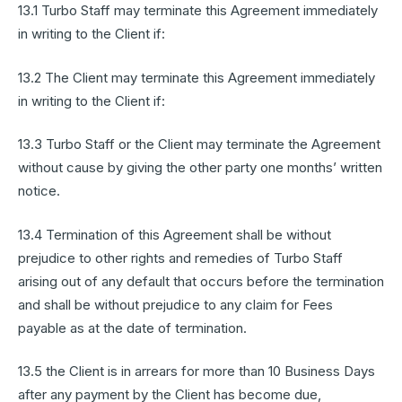
13.1 Turbo Staff may terminate this Agreement immediately
in writing to the Client if:
13.2 The Client may terminate this Agreement immediately
in writing to the Client if:
13.3 Turbo Staff or the Client may terminate the Agreement
without cause by giving the other party one months’ written
notice.
13.4 Termination of this Agreement shall be without
prejudice to other rights and remedies of Turbo Staff
arising out of any default that occurs before the termination
and shall be without prejudice to any claim for Fees
payable as at the date of termination.
13.5 the Client is in arrears for more than 10 Business Days
after any payment by the Client has become due,