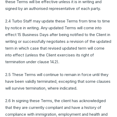
these Terms will be effective unless it is in writing and
signed by an authorised representative of each party.
2.4 Turbo Staff may update these Terms from time to time
by notice in writing. Any updated Terms will come into
effect 15 Business Days after being notified to the Client in
writing or successfully negotiates a revision of the updated
term in which case that revised updated term will come
into effect (unless the Client exercises its right of
termination under clause 14.2).
2.5 These Terms will continue to remain in force until they
have been validly terminated, excepting that some clauses
will survive termination, where indicated.
2.6 In signing these Terms, the client has acknowledged
that they are currently compliant and have a history of
compliance with immigration, employment and health and