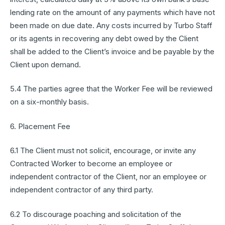
lending rate on the amount of any payments which have not
been made on due date. Any costs incurred by Turbo Staff
or its agents in recovering any debt owed by the Client
shall be added to the Client’s invoice and be payable by the
Client upon demand.
5.4 The parties agree that the Worker Fee will be reviewed
on a six-monthly basis.
6. Placement Fee
6.1 The Client must not solicit, encourage, or invite any
Contracted Worker to become an employee or
independent contractor of the Client, nor an employee or
independent contractor of any third party.
6.2 To discourage poaching and solicitation of the