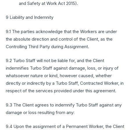
and Safety at Work Act 2015).
9 Liability and Indemnity
9.1 The parties acknowledge that the Workers are under
the absolute direction and control of the Client, as the
Controlling Third Party during Assignment.
9.2 Turbo Staff will not be liable for, and the Client
indemnifies Turbo Staff against damage, loss, or injury of
whatsoever nature or kind, however caused, whether
directly or indirectly by a Turbo Staff, Contracted Worker, in
respect of the services provided under this agreement.
9.3 The Client agrees to indemnify Turbo Staff against any
damage or loss resulting from any:
9.4 Upon the assignment of a Permanent Worker, the Client