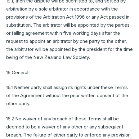
19.1, then the dispute will be submitted to, and settled by,
arbitration by a sole arbitrator in accordance with the
provisions of the Arbitration Act 1996 or any Act passed in
substitution. The arbitrator will be appointed by the parties
or failing agreement within five working days after the
request to appoint an arbitrator by one party to the other,
the arbitrator will be appointed by the president for the time
being of the New Zealand Law Society.
16 General
16.1 Neither party shall assign its rights under these Terms
of the Agreement without the prior written consent of the
other party.
16.2 No waiver of any breach of these Terms shall be
deemed to be a waiver of any other or any subsequent
breach. The failure of either party to enforce any provision